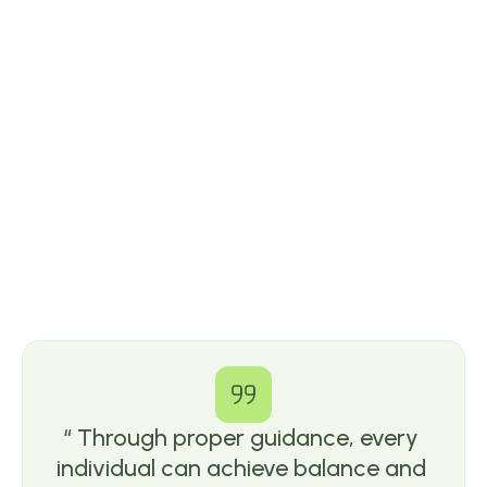
“ Through proper guidance, every 
individual can achieve balance and 