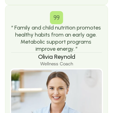
“ Family and child nutrition promotes 
healthy habits from an early age. 
Metabolic support programs 
improve energy. ”
Olivia Reynold
Wellness Coach