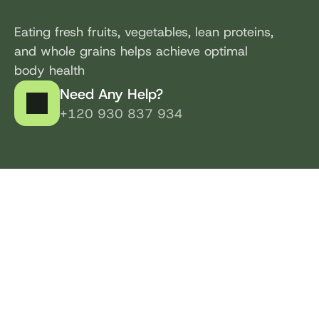
Eating fresh fruits, vegetables, lean proteins, 
and whole grains helps achieve optimal 
body health
Need Any Help?
+120 930 837 934
Healthy Living Program