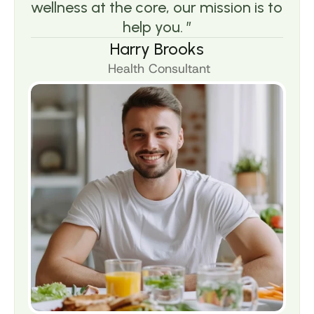
wellness at the core, our mission is to 
help you. ”
Harry Brooks
 Health Consultant