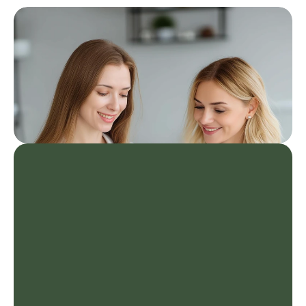
Healthy Living Program