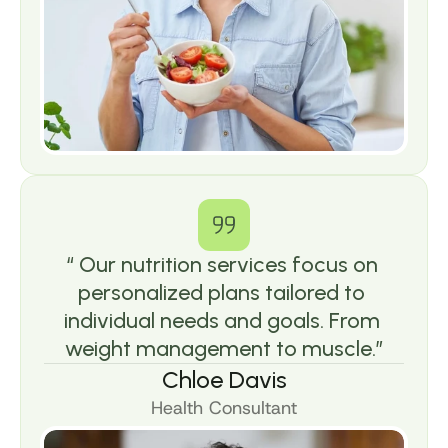
“ Our nutrition services focus on 
personalized plans tailored to 
individual needs and goals. From 
weight management to muscle.”
Chloe Davis
Health Consultant