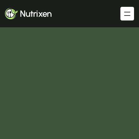
G
o
o
d
N
u
t
r
i
t
i
o
n
H
e
a
l
t
h
y
L
i
v
i
n
g